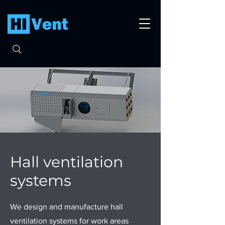
Hall ventilation
systems
We design and manufacture hall
ventilation systems for work areas