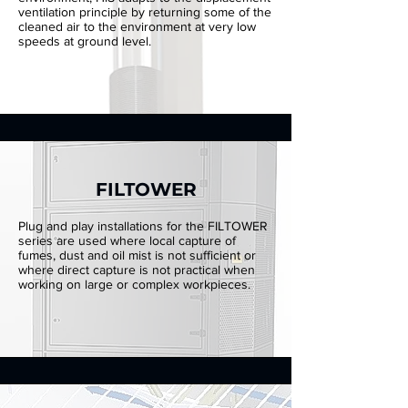
ventilation principle by returning some of the
cleaned air to the environment at very low
speeds at ground level.
FILTOWER
Plug and play installations for the FILTOWER
series are used where local capture of
fumes, dust and oil mist is not sufficient or
where direct capture is not practical when
working on large or complex workpieces.