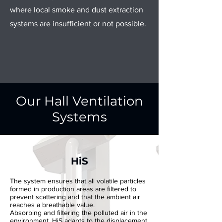
where local smoke and dust extraction
systems are insufficient or not possible.
Our Hall Ventilation
Systems
HiS
The system ensures that all volatile particles
formed in production areas are filtered to
prevent scattering and that the ambient air
reaches a breathable value.
Absorbing and filtering the polluted air in the
environment, HiS adapts to the displacement