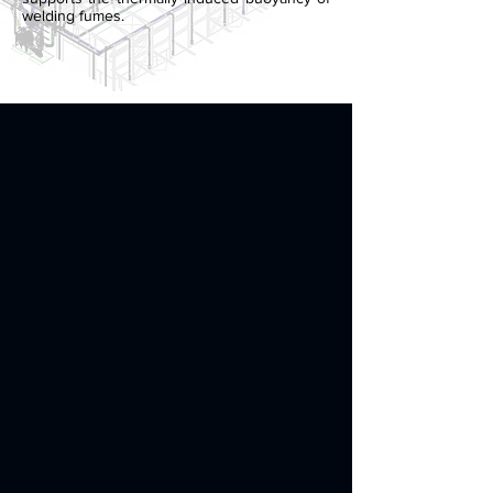
welding fumes.