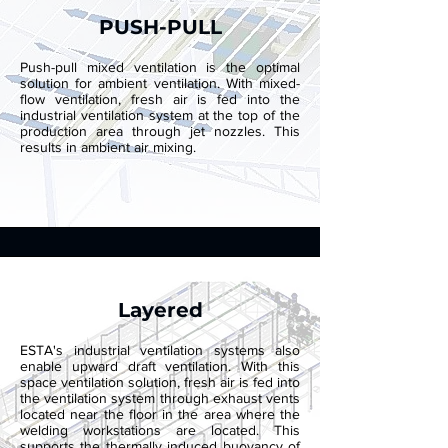
PUSH-PULL
Push-pull mixed ventilation is the optimal
solution for ambient ventilation. With mixed-
flow ventilation, fresh air is fed into the
industrial ventilation system at the top of the
production area through jet nozzles. This
results in ambient air mixing.
Layered
ESTA's industrial ventilation systems also
enable upward draft ventilation. With this
space ventilation solution, fresh air is fed into
the ventilation system through exhaust vents
located near the floor in the area where the
welding workstations are located. This
supports the thermally induced buoyancy of