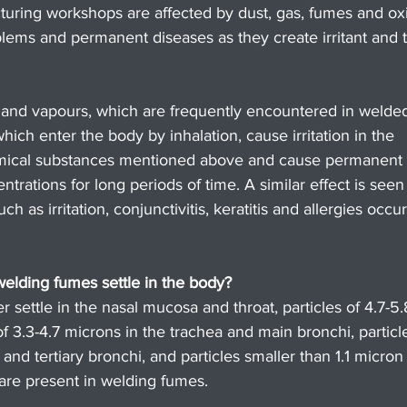
uring workshops are affected by dust, gas, fumes and oxi
ems and permanent diseases as they create irritant and t
 and vapours, which are frequently encountered in welde
ch enter the body by inhalation, cause irritation in the 
hemical substances mentioned above and cause permanent 
ntrations for long periods of time. A similar effect is seen 
 as irritation, conjunctivitis, keratitis and allergies occur
elding fumes settle in the body?
r settle in the nasal mucosa and throat, particles of 4.7-5.
of 3.3-4.7 microns in the trachea and main bronchi, particle
and tertiary bronchi, and particles smaller than 1.1 micron 
es are present in welding fumes.