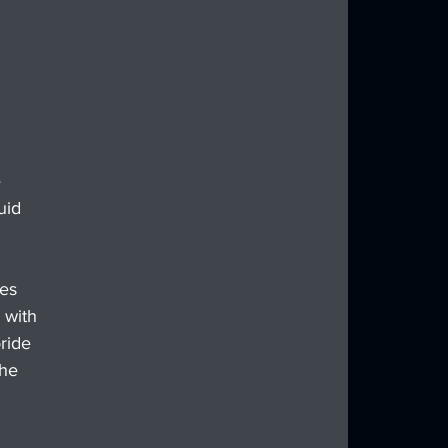
 
uid 
es 
 with 
ride 
he 