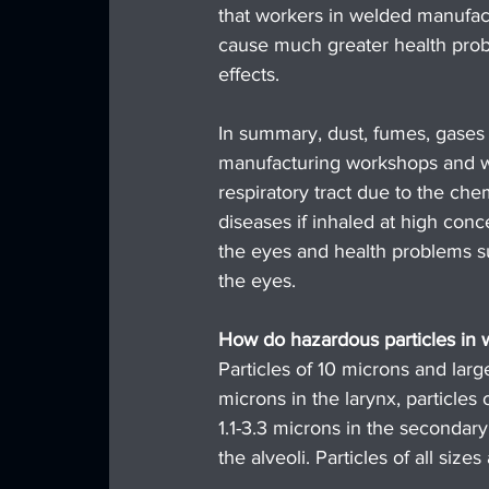
that workers in welded manufact
cause much greater health probl
effects.
In summary, dust, fumes, gases
manufacturing workshops and whi
respiratory tract due to the c
diseases if inhaled at high conce
the eyes and health problems such
the eyes.
How do hazardous particles in w
Particles of 10 microns and large
microns in the larynx, particles 
1.1-3.3 microns in the secondary 
the alveoli. Particles of all siz