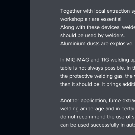
Together with local extraction s
workshop air are essential.
Along with these devices, welde
should be used by welders.
Aluminium dusts are explosive. A 
In MIG-MAG and TIG welding app
table is not always possible. In
the protective welding gas, the
than it should be. It brings addi
Another application, fume-extra
welding amperage and in certain
do not recommend the use of su
can be used successfully in aut