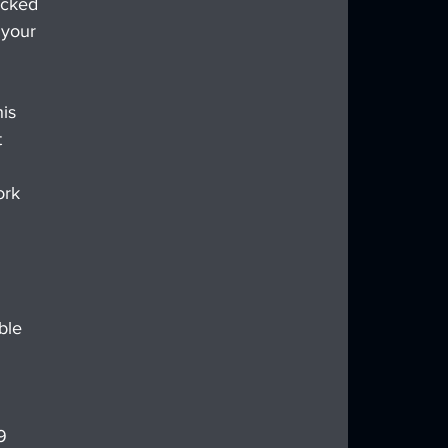
ucked 
 your 
is 
 
ork 
 
ble 
9 