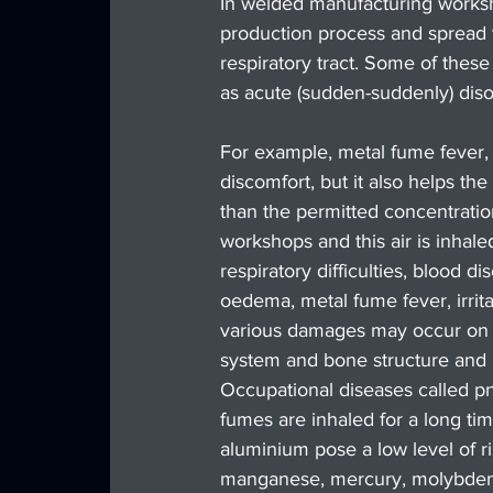
In welded manufacturing worksh
production process and spread 
respiratory tract. Some of these
as acute (sudden-suddenly) dis
For example, metal fume fever, 
discomfort, but it also helps th
than the permitted concentrati
workshops and this air is inhale
respiratory difficulties, blood 
oedema, metal fume fever, irrita
various damages may occur on th
system and bone structure and 
Occupational diseases called p
fumes are inhaled for a long tim
aluminium pose a low level of 
manganese, mercury, molybdenum