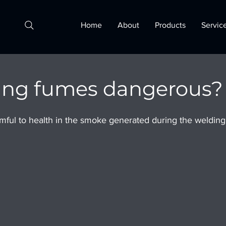
Home
About
Products
Servic
ing fumes dangerous?
ful to health in the smoke generated during the welding