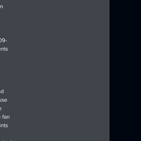
n 
09-
nts 
nd 
use 
e 
 fan 
ints 