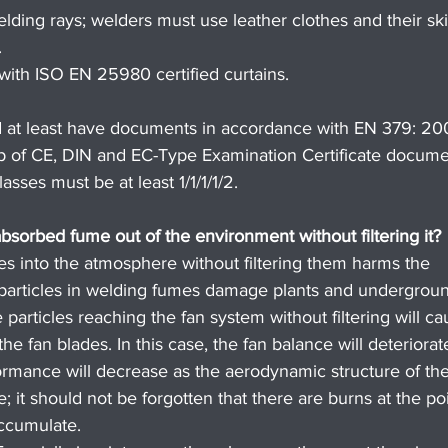
lding rays; welders must use leather clothes and their ski
.
with ISO EN 25980 certified curtains.
 at least have documents in accordance with EN 379: 20
p of CE, DIN and EC-Type Examination Certificate docume
sses must be at least 1/1/1/1/2.
 absorbed fume out of the environment without filtering it?
cles into the atmosphere without filtering them harms the 
articles in welding fumes damage plants and undergrou
 particles reaching the fan system without filtering will ca
e fan blades. In this case, the fan balance will deteriorat
ormance will decrease as the aerodynamic structure of the
e; it should not be forgotten that there are burns at the po
ccumulate.