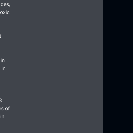
des, 
oxic 
d 
in 
 in 
8 
s of 
in 