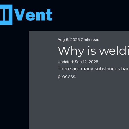
Aug 6, 2025
7 min read
Why is weld
Updated:
Sep 12, 2025
There are many substances harm
process.