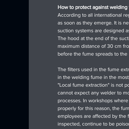
How to protect against welding
According to all international 
as soon as they emerge. It is n
suction systems are designed as
The hood at the end of the suct
maximum distance of 30 cm from
before the fume spreads to the 
The filters used in the fume ext
in the welding fume in the most 
"Local fume extraction" is not po
cannot expect any welder to mo
processes. In workshops where o
properly for this reason, the f
employees are affected by the f
inspected, continue to be poiso