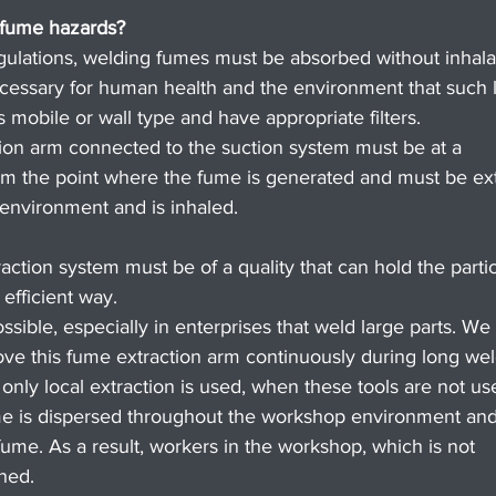
 fume hazards?
regulations, welding fumes must be absorbed without inhala
ecessary for human health and the environment that such l
 mobile or wall type and have appropriate filters.
ion arm connected to the suction system must be at a 
 the point where the fume is generated and must be ext
environment and is inhaled.
raction system must be of a quality that can hold the partic
efficient way.
ssible, especially in enterprises that weld large parts. We 
ve this fume extraction arm continuously during long wel
nly local extraction is used, when these tools are not us
ume is dispersed throughout the workshop environment and 
ume. As a result, workers in the workshop, which is not 
ned.