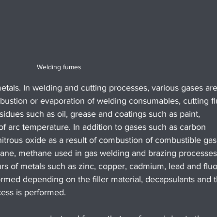
Welding fumes
als. In welding and cutting processes, various gases are
bustion or evaporation of welding consumables, cutting fl
idues such as oil, grease and coatings such as paint, 
t of arc temperature. In addition to gases such as carbon 
trous oxide as a result of combustion of combustible gas
tane, methane used in gas welding and brazing processes
rs of metals such as zinc, copper, cadmium, lead and fluo
rmed depending on the filler material, decapsulants and t
ess is performed.