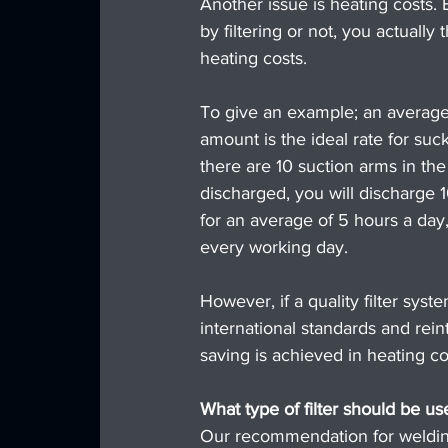
Another issue is heating costs.
by filtering or not, you actuall
heating costs.
To give an example; an average 
amount is the ideal rate for suc
there are 10 suction arms in the
discharged, you will discharge 
for an average of 5 hours a day
every working day.
However, if a quality filter syst
international standards and rei
saving is achieved in heating co
What type of filter should be u
Our recommendation for welding f