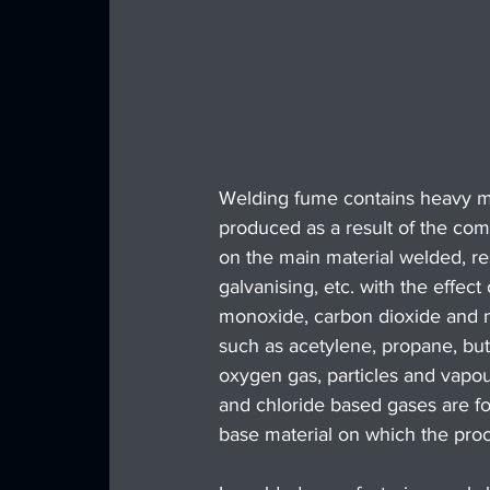
Welding fume contains heavy met
produced as a result of the com
on the main material welded, res
galvanising, etc. with the effec
monoxide, carbon dioxide and ni
such as acetylene, propane, bu
oxygen gas, particles and vapou
and chloride based gases are fo
base material on which the proc