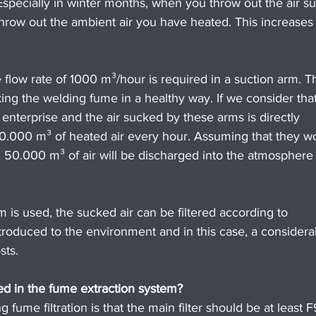
 Especially in winter months, when you throw out the air s
y throw out the ambient air you have heated. This increases
flow rate of 1000 m³/hour is required in a suction arm. Th
king the welding fume in a healthy way. If we consider that
 enterprise and the air sucked by these arms is directly 
10.000 m³ of heated air every hour. Assuming that they w
, 50.000 m³ of air will be discharged into the atmosphere
em is used, the sucked air can be filtered according to 
ntroduced to the environment and in this case, a considera
sts.
sed in the fume extraction system?
ume filtration is that the main filter should be at least F