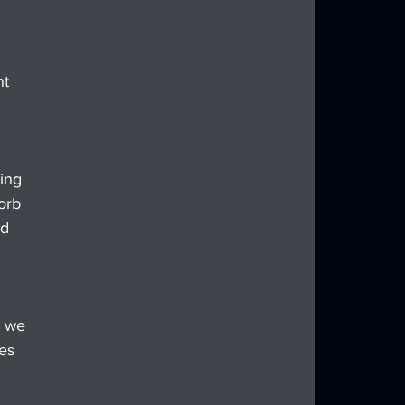
t 
ing 
orb 
d 
, we 
es 