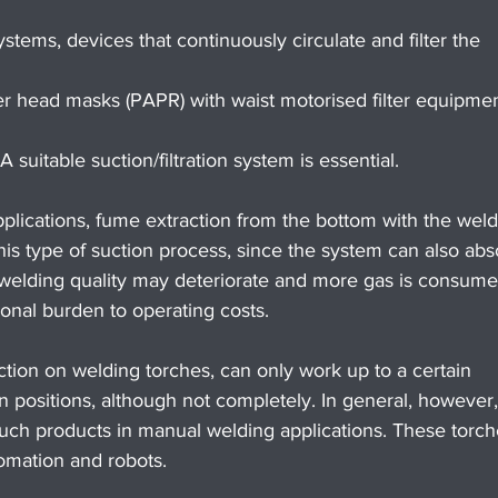
ystems, devices that continuously circulate and filter the 
r head masks (PAPR) with waist motorised filter equipmen
suitable suction/filtration system is essential.
lications, fume extraction from the bottom with the weld
 this type of suction process, since the system can also abs
 welding quality may deteriorate and more gas is consume
tional burden to operating costs.
ction on welding torches, can only work up to a certain 
 positions, although not completely. In general, however
ch products in manual welding applications. These torch
omation and robots.