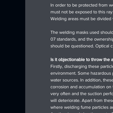
In order to be protected from we
must not be exposed to this ray
Welding areas must be divided 
The welding masks used should
07 standards, and the ownershi
should be questioned. Optical cla
Is it objectionable to throw the
Firstly, discharging these parti
environment. Some hazardous p
water sources. In addition, these
corrosion and accumulation on th
very often and the suction perf
will deteriorate. Apart from thes
where welding fume particles a