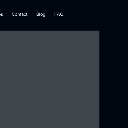
es
Contact
Blog
FAQ
 