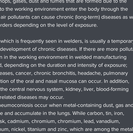
ops, gases, dust and fumes that are formed due to the 
to the working environment enter the body through the 
 air pollutants can cause chronic (long-term) diseases as w
orders depending on the level of exposure.
which is frequently seen in welders, is usually a temporar
e development of chronic diseases. If there are more pollut
on in the working environment in welded manufacturing 
d, depending on the duration and intensity of exposure; 
diseases, cancer, chronic bronchitis, headache, pulmonary 
tion of the oral and nasal mucosa can occur. In addition, 
e central nervous system, kidney, liver, blood-forming 
related diseases may occur.
neumoconiosis occur when metal-containing dust, gas and
e and accumulate in the lungs. While carbon, tin, iron, 
risk, cadmium, chromium, chromium, lead, vanadium, 
, nickel, titanium and zinc, which are among the metal