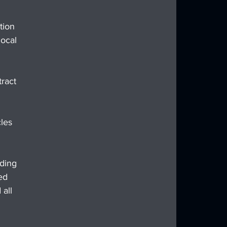
tion 
ocal 
ract 
les 
ding 
ed 
all 